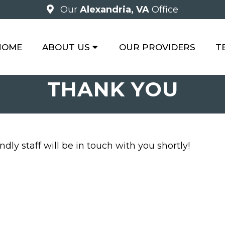
Our
Alexandria, VA
Office
HOME
ABOUT US
OUR PROVIDERS
T
THANK YOU
dly staff will be in touch with you shortly!