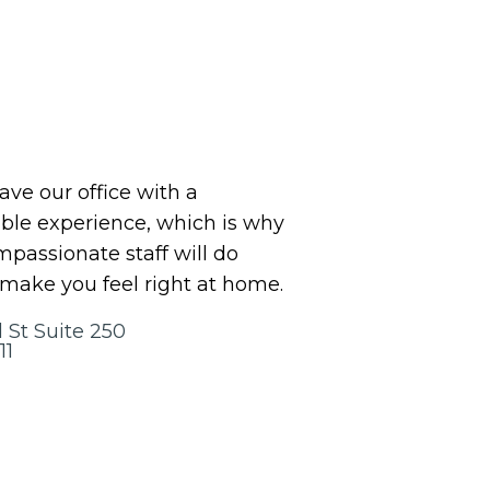
eave our office with a
le experience, which is why
assionate staff will do
 make you feel right at home.
 St Suite 250
11