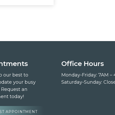
ntments
Office Hours
o our best to
Monday-Friday: 7AM –
ate your busy
Saturday-Sunday: Clos
. Request an
ent today!
ST APPOINTMENT