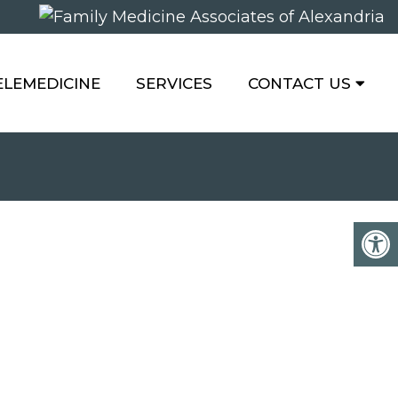
ELEMEDICINE
SERVICES
CONTACT US