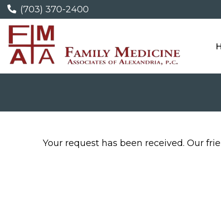
(703) 370-2400
Your request has been received. Our frien