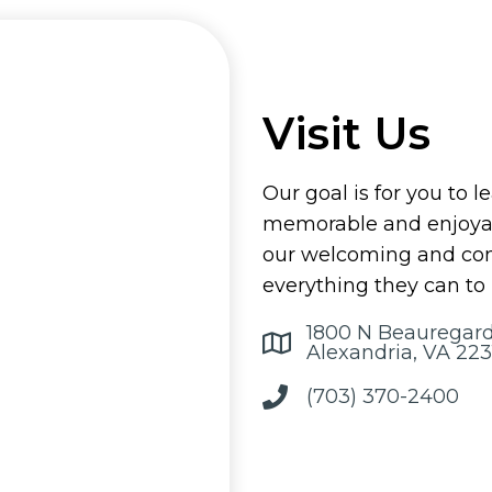
Visit Us
Our goal is for you to l
memorable and enjoyab
our welcoming and comp
everything they can to
1800 N Beauregard
Alexandria, VA 223
(703) 370-2400