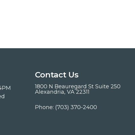
Contact Us
1800 N Beauregard St Suite 250
 4PM
Alexandria, VA 22311
ed
Phone:
(703) 370-2400