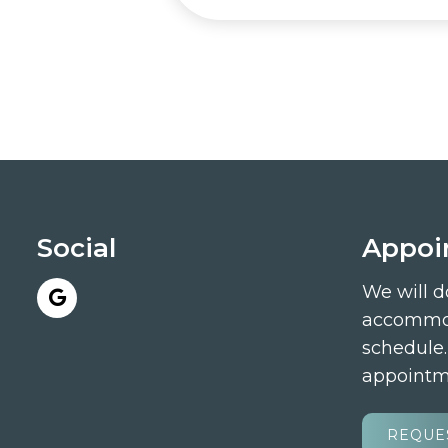
Social
Appoi
We will d
accommod
schedule
appointm
REQUE